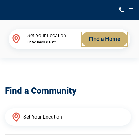
M
Home Finder
Set Your Location
Find a Home
Enter Beds & Bath
Our Homes
Get Started
Find a Community
Why Silvercrest