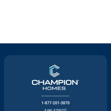
Contact Us
1-877-201-3870
8 AM - 8 PM EST