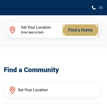
M
Home Finder
Set Your Location
Find a Home
Enter Beds & Bath
Our Homes
Get Started
Find a Community
Why Silvercrest