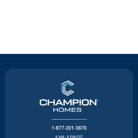
Contact Us
1-877-201-3870
8 AM - 8 PM EST