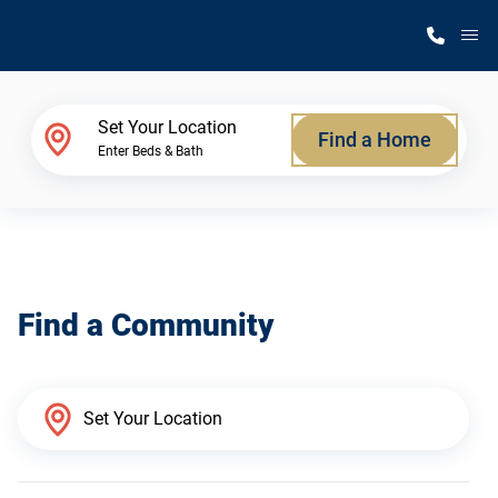
M
Home Finder
Set Your Location
Find a Home
Enter Beds & Bath
Our Homes
Get Started
Find a Community
Why Silvercrest