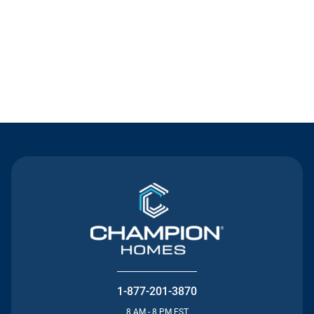
Contact Us
1-877-201-3870
8 AM - 8 PM EST