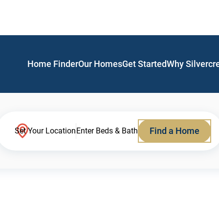
Home Finder
Our Homes
Get Started
Why Silvercr
Find a Home
Set Your Location
Enter Beds & Bath