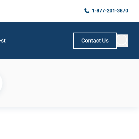
1-877-201-3870
est
Contact Us