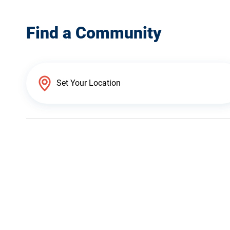
Find a Community