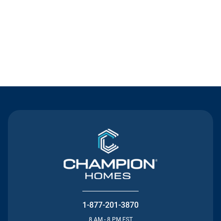
Contact Us
1-877-201-3870
8 AM - 8 PM EST