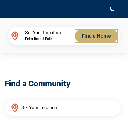
M
Home Finder
Set Your Location
Find a Home
Enter Beds & Bath
Our Homes
Get Started
Find a Community
Why Silvercrest