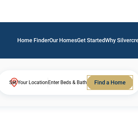
Home Finder
Our Homes
Get Started
Why Silvercr
Find a Home
Set Your Location
Enter Beds & Bath