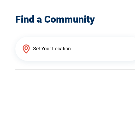
Find a Community