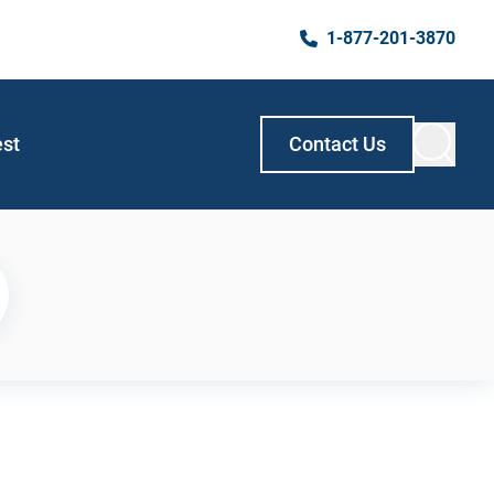
1-877-201-3870
est
Contact Us