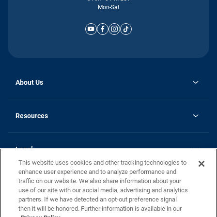
Mon-Sat
About Us
Why Silvercrest
opens
Careers
Resources
in
opens
Investor Relations
a
in
new
Homebuying Guide
a
tab
new
Guide to MH Communities
Legal
tab
Monthly Payment Calculator
This website uses cookies and other tracking technologies to
Privacy Policy
FAQs
enhance user experience and to analyze performance and
California Residents: Additional Information
traffic on our website. We also share information about your
Terms and Definitions
use of our site with our social media, advertising and analytics
Nevada Residents: Additional Information
Contact Us
partners. If we have detected an opt-out preference signal
Do Not Sell or Share my Personal Information
Terms of Use
Disclaimer
then it will be honored. Further information is available in our