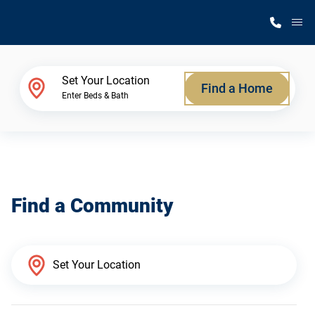
M
Home Finder
Set Your Location
Find a Home
Enter Beds & Bath
Our Homes
Get Started
Find a Community
Why Silvercrest