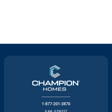
Contact Us
1-877-201-3870
8 AM - 8 PM EST