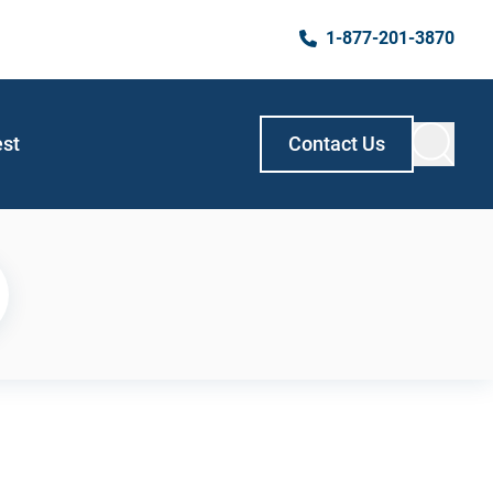
1-877-201-3870
est
Contact Us