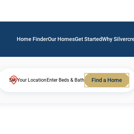
Home Finder
Our Homes
Get Started
Why Silvercr
Find a Home
Set Your Location
Enter Beds & Bath