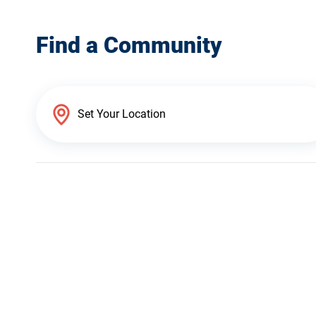
Find a Community