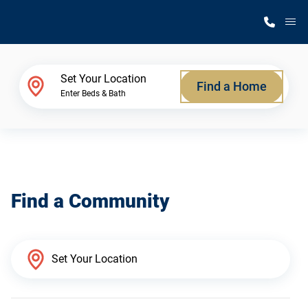
M
Home Finder
Set Your Location
Find a Home
Enter Beds & Bath
Our Homes
Get Started
Find a Community
Why Silvercrest