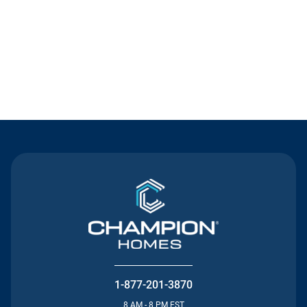
Contact Us
1-877-201-3870
8 AM - 8 PM EST