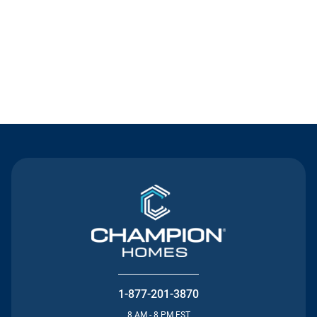
Contact Us
1-877-201-3870
8 AM - 8 PM EST