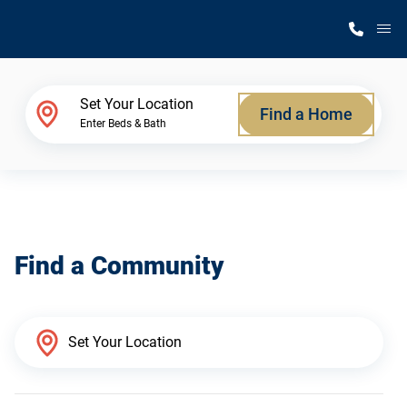
M
Home Finder
Set Your Location
Find a Home
Enter Beds & Bath
Our Homes
Get Started
Find a Community
Why Silvercrest