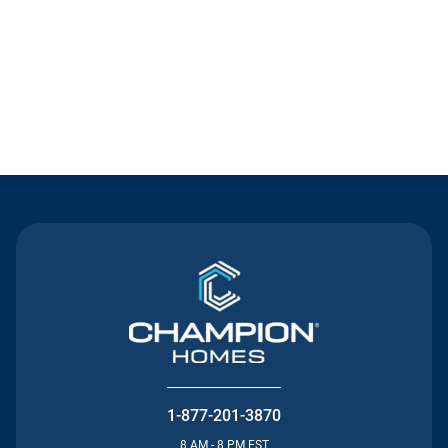
Contact Us
1-877-201-3870
8 AM - 8 PM EST