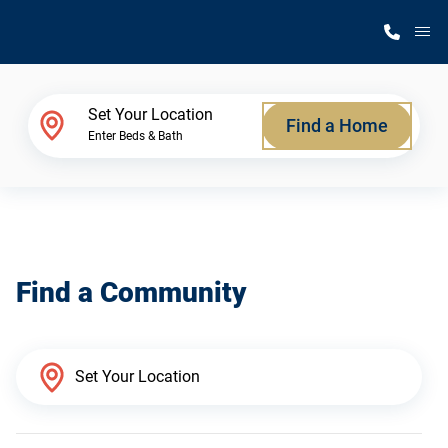
M
Home Finder
Set Your Location
Find a Home
Enter Beds & Bath
Our Homes
Get Started
Find a Community
Why Silvercrest