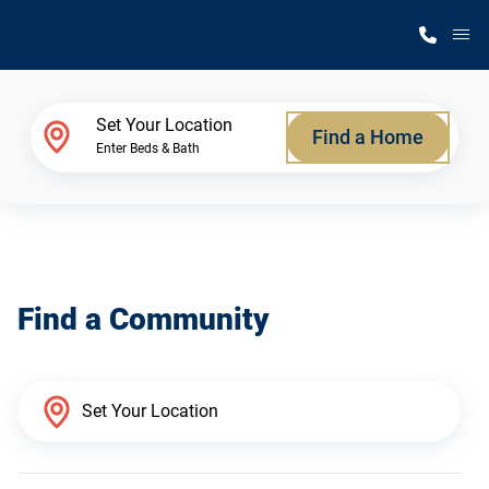
M
Home Finder
Set Your Location
Find a Home
Enter Beds & Bath
Our Homes
Get Started
Find a Community
Why Silvercrest