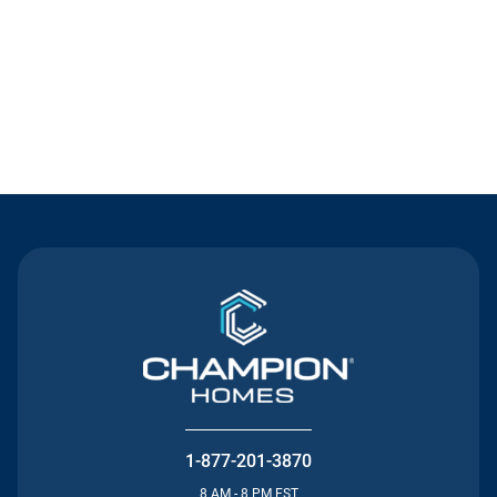
Contact Us
1-877-201-3870
8 AM - 8 PM EST