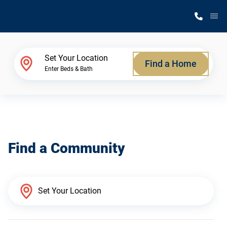
M
Home Finder
Set Your Location
Find a Home
Enter Beds & Bath
Our Homes
Get Started
Find a Community
Why Silvercrest