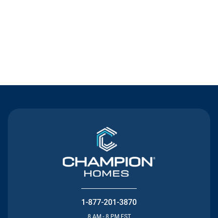
Contact Us
1-877-201-3870
8 AM - 8 PM EST