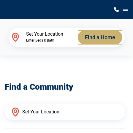
M
Home Finder
Set Your Location
Find a Home
Enter Beds & Bath
Our Homes
Get Started
Find a Community
Why Silvercrest