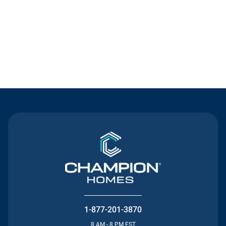
Contact Us
1-877-201-3870
8 AM - 8 PM EST