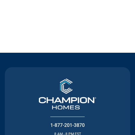
Contact Us
1-877-201-3870
8 AM - 8 PM EST