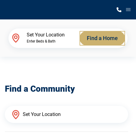
M
Home Finder
Set Your Location
Find a Home
Enter Beds & Bath
Our Homes
Get Started
Find a Community
Why Silvercrest