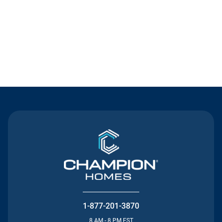
Contact Us
1-877-201-3870
8 AM - 8 PM EST