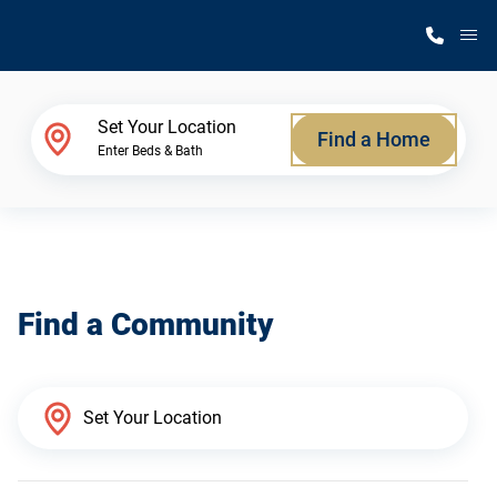
M
Home Finder
Set Your Location
Find a Home
Enter Beds & Bath
Our Homes
Get Started
Find a Community
Why Silvercrest