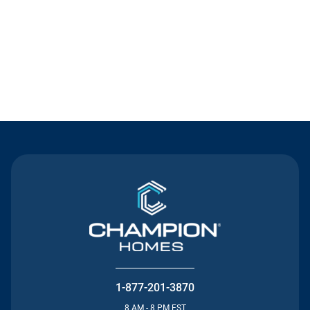
Contact Us
1-877-201-3870
8 AM - 8 PM EST