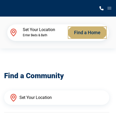
M
Home Finder
Set Your Location
Find a Home
Enter Beds & Bath
Our Homes
Get Started
Find a Community
Why Silvercrest