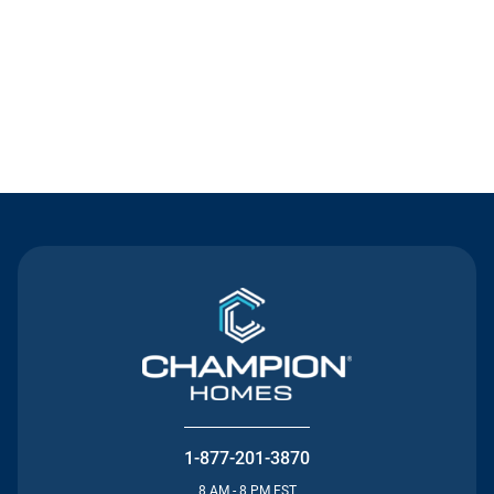
Contact Us
1-877-201-3870
8 AM - 8 PM EST