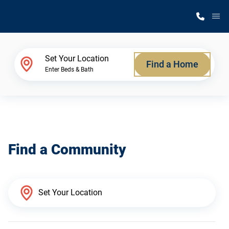
M
Home Finder
Set Your Location
Find a Home
Enter Beds & Bath
Our Homes
Get Started
Find a Community
Why Silvercrest