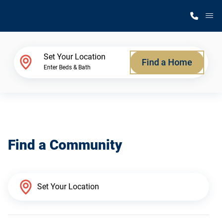
M
Home Finder
Set Your Location
Find a Home
Enter Beds & Bath
Our Homes
Get Started
Find a Community
Why Silvercrest