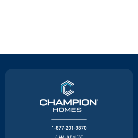
Contact Us
1-877-201-3870
8 AM - 8 PM EST