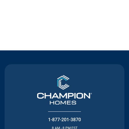
Contact Us
1-877-201-3870
8 AM - 8 PM EST