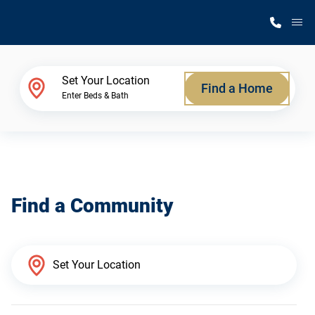
M
Home Finder
Set Your Location
Find a Home
Enter Beds & Bath
Our Homes
Get Started
Find a Community
Why Silvercrest