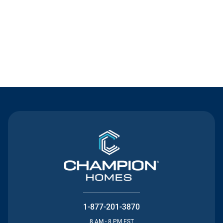
Contact Us
1-877-201-3870
8 AM - 8 PM EST