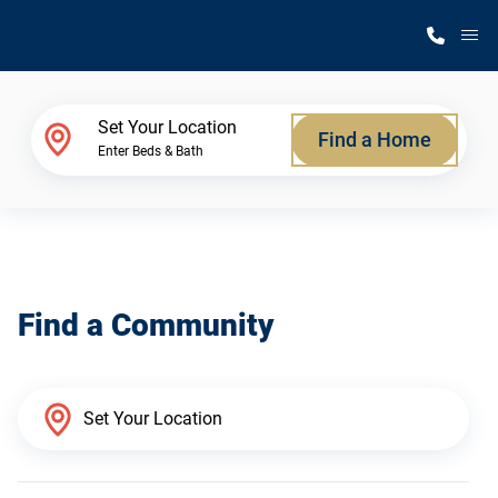
M
Home Finder
Set Your Location
Find a Home
Enter Beds & Bath
Our Homes
Get Started
Find a Community
Why Silvercrest