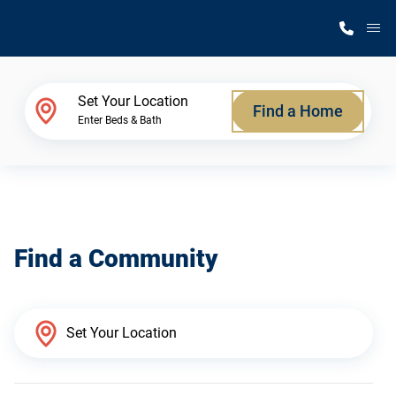
M
Home Finder
Set Your Location
Find a Home
Enter Beds & Bath
Our Homes
Get Started
Find a Community
Why Silvercrest