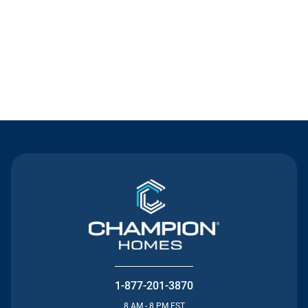
Contact Us
1-877-201-3870
8 AM - 8 PM EST