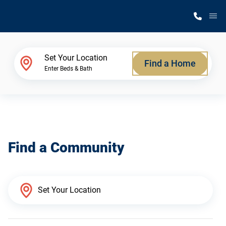
M
Home Finder
Set Your Location
Find a Home
Enter Beds & Bath
Our Homes
Get Started
Find a Community
Why Silvercrest