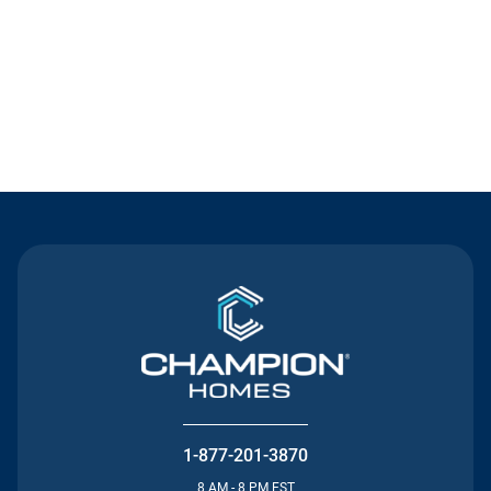
Contact Us
1-877-201-3870
8 AM - 8 PM EST