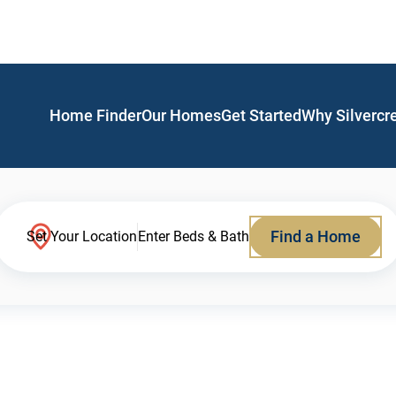
Home Finder
Our Homes
Get Started
Why Silvercr
Find a Home
Set Your Location
Enter Beds & Bath