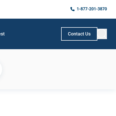
1-877-201-3870
est
Contact Us