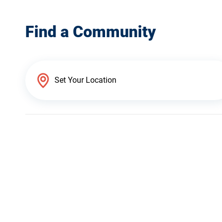
Find a Community