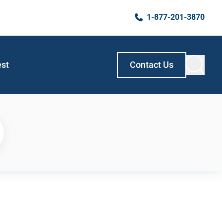
1-877-201-3870
est
Contact Us