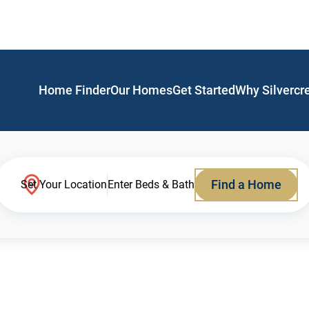
Home Finder
Our Homes
Get Started
Why Silvercr
Find a Home
Set Your Location
Enter Beds & Bath