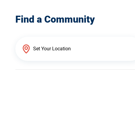
Find a Community