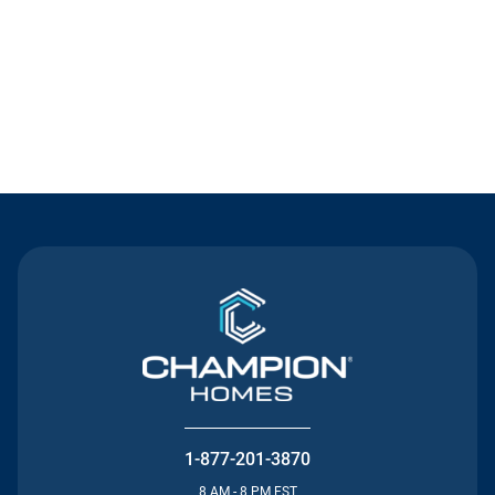
Contact Us
1-877-201-3870
8 AM - 8 PM EST