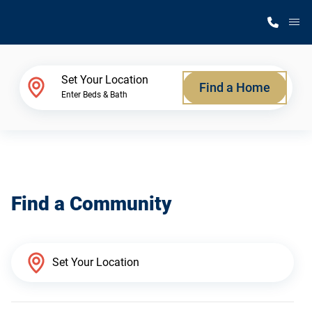
M
Home Finder
Set Your Location
Find a Home
Enter Beds & Bath
Our Homes
Get Started
Find a Community
Why Silvercrest