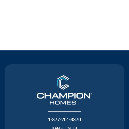
Contact Us
1-877-201-3870
8 AM - 8 PM EST