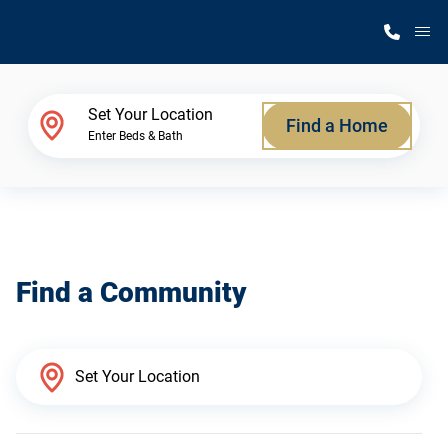
M
Home Finder
Set Your Location
Find a Home
Enter Beds & Bath
Our Homes
Get Started
Find a Community
Why Silvercrest