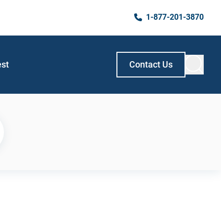
1-877-201-3870
est
Contact Us