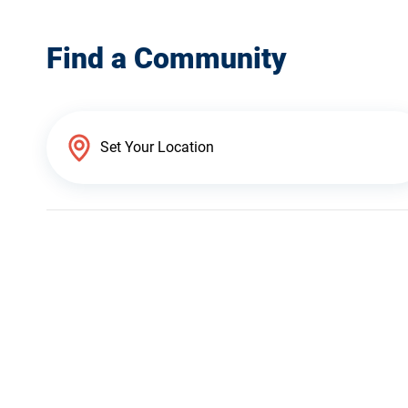
Find a Community