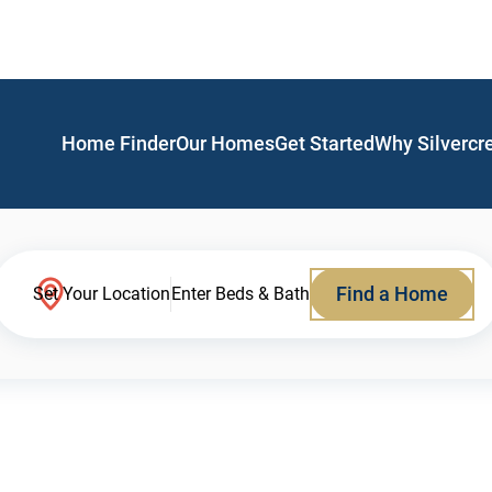
Home Finder
Our Homes
Get Started
Why Silvercr
Find a Home
Set Your Location
Enter Beds & Bath