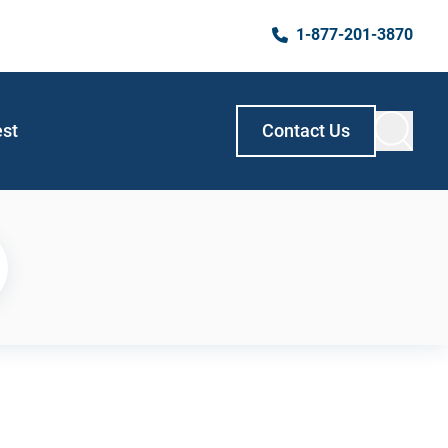
1-877-201-3870
est
Contact Us