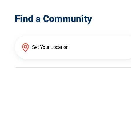
Find a Community