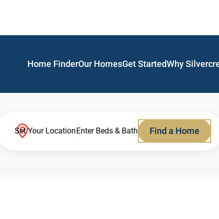
Home Finder
Our Homes
Get Started
Why Silvercr
Find a Home
Set Your Location
Enter Beds & Bath