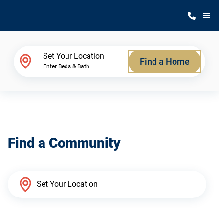
M
Home Finder
Set Your Location
Find a Home
Enter Beds & Bath
Our Homes
Get Started
Find a Community
Why Silvercrest