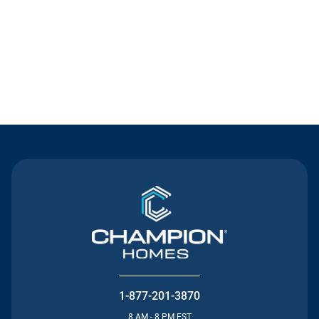
Contact Us
1-877-201-3870
8 AM - 8 PM EST