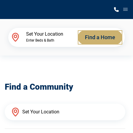
M
Home Finder
Set Your Location
Find a Home
Enter Beds & Bath
Our Homes
Get Started
Find a Community
Why Silvercrest