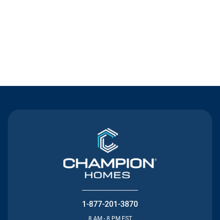
Contact Us
1-877-201-3870
8 AM - 8 PM EST