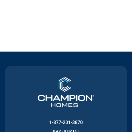
Contact Us
1-877-201-3870
8 AM - 8 PM EST