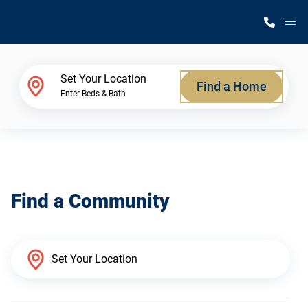
M
Home Finder
Set Your Location
Find a Home
Enter Beds & Bath
Our Homes
Get Started
Find a Community
Why Silvercrest