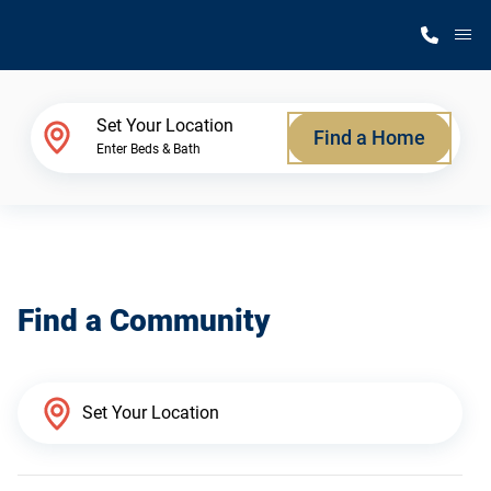
M
Home Finder
Set Your Location
Find a Home
Enter Beds & Bath
Our Homes
Get Started
Find a Community
Why Silvercrest