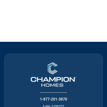
Contact Us
1-877-201-3870
8 AM - 8 PM EST