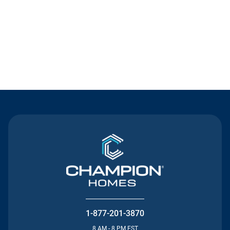
Contact Us
1-877-201-3870
8 AM - 8 PM EST