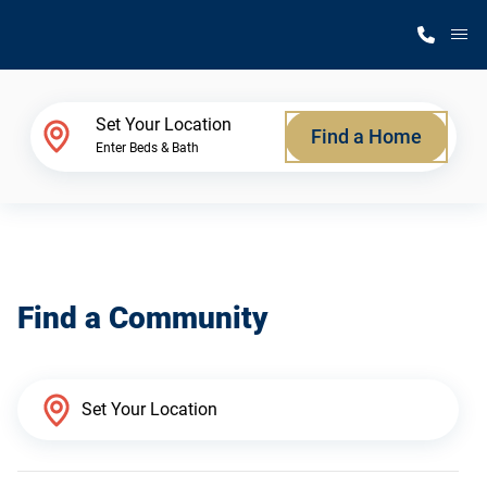
M
Home Finder
Set Your Location
Find a Home
Enter Beds & Bath
Our Homes
Get Started
Find a Community
Why Silvercrest