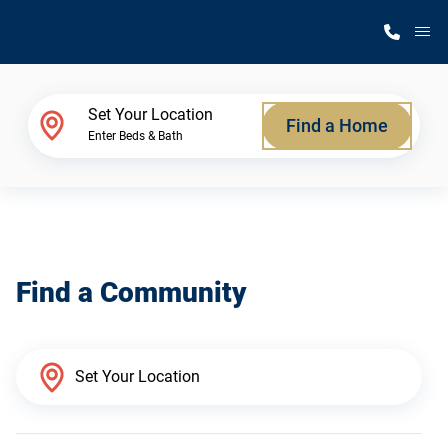
M
Home Finder
Set Your Location
Find a Home
Enter Beds & Bath
Our Homes
Get Started
Find a Community
Why Silvercrest