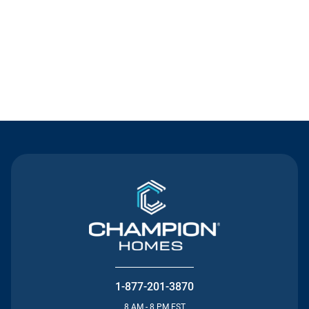
Contact Us
1-877-201-3870
8 AM - 8 PM EST