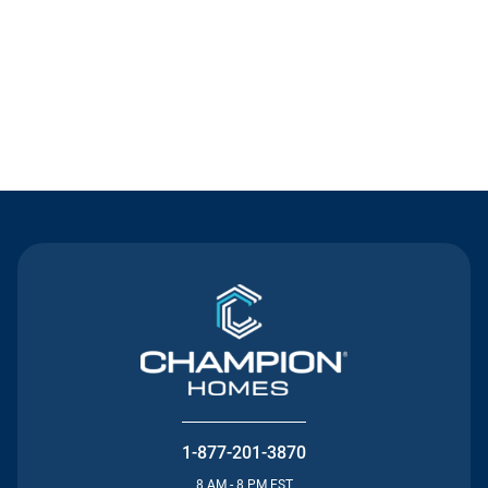
Contact Us
1-877-201-3870
8 AM - 8 PM EST