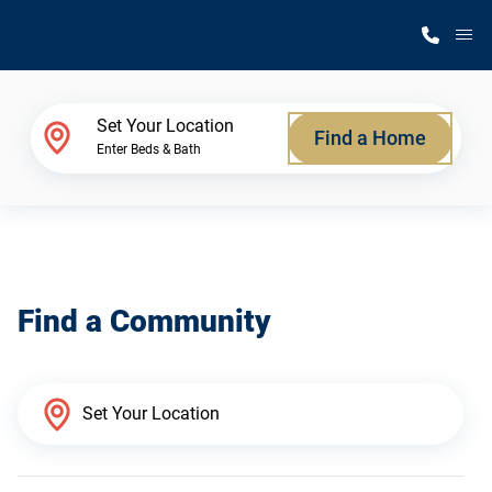
M
Home Finder
Set Your Location
Find a Home
Enter Beds & Bath
Our Homes
Get Started
Find a Community
Why Silvercrest