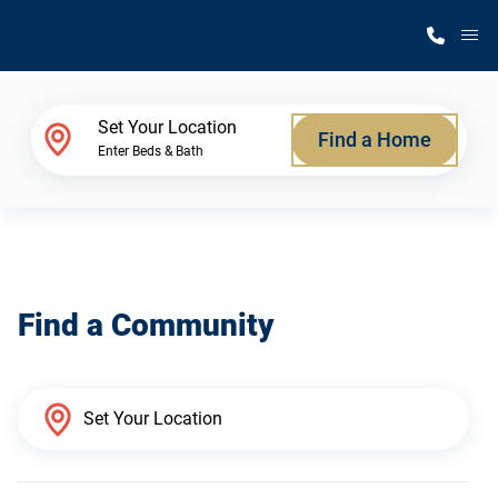
M
Home Finder
Set Your Location
Find a Home
Enter Beds & Bath
Our Homes
Get Started
Find a Community
Why Silvercrest