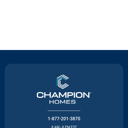
Contact Us
1-877-201-3870
8 AM - 8 PM EST