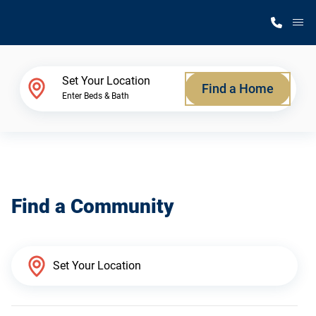
M
Home Finder
Set Your Location
Find a Home
Enter Beds & Bath
Our Homes
Get Started
Find a Community
Why Silvercrest