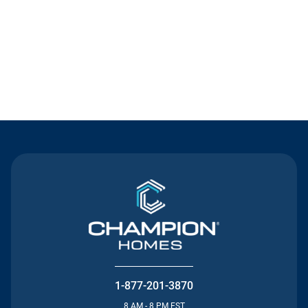
Contact Us
1-877-201-3870
8 AM - 8 PM EST