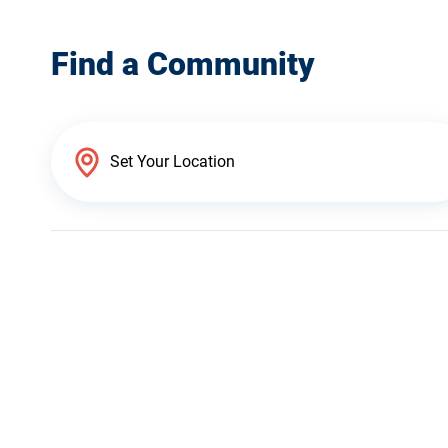
Find a Community