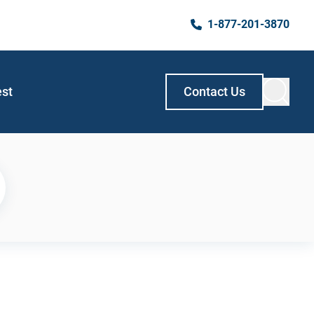
1-877-201-3870
est
Contact Us