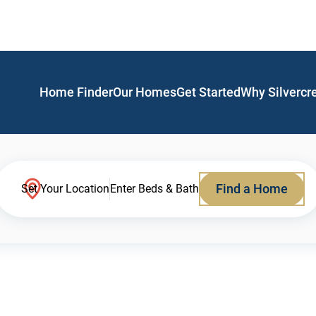
Home Finder
Our Homes
Get Started
Why Silvercr
Find a Home
Set Your Location
Enter Beds & Bath