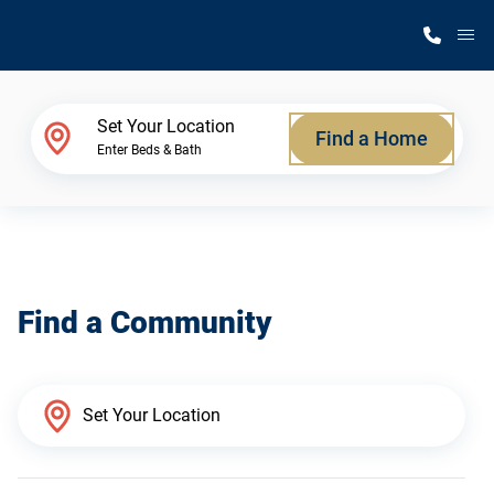
M
Home Finder
Set Your Location
Find a Home
Enter Beds & Bath
Our Homes
Get Started
Find a Community
Why Silvercrest