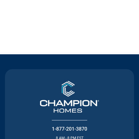
Contact Us
1-877-201-3870
8 AM - 8 PM EST