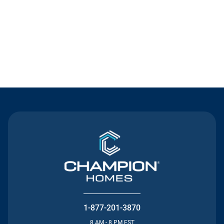
Contact Us
1-877-201-3870
8 AM - 8 PM EST