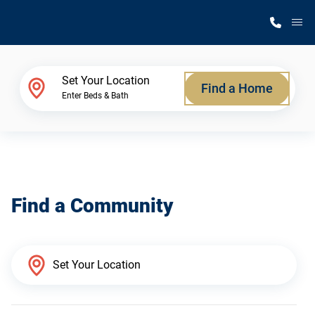
M
Home Finder
Set Your Location
Find a Home
Enter Beds & Bath
Our Homes
Get Started
Find a Community
Why Silvercrest