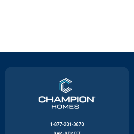
Contact Us
1-877-201-3870
8 AM - 8 PM EST