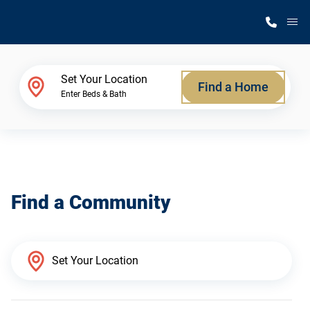
M
Home Finder
Set Your Location
Find a Home
Enter Beds & Bath
Our Homes
Get Started
Find a Community
Why Silvercrest