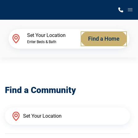
M
Home Finder
Set Your Location
Find a Home
Enter Beds & Bath
Our Homes
Get Started
Find a Community
Why Silvercrest