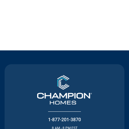
Contact Us
1-877-201-3870
8 AM - 8 PM EST