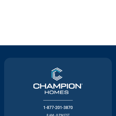
Contact Us
1-877-201-3870
8 AM - 8 PM EST