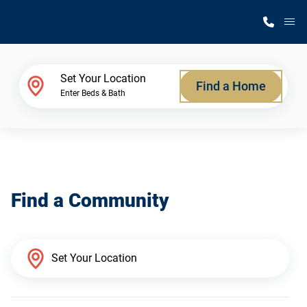
M
Home Finder
Set Your Location
Find a Home
Enter Beds & Bath
Our Homes
Get Started
Find a Community
Why Silvercrest