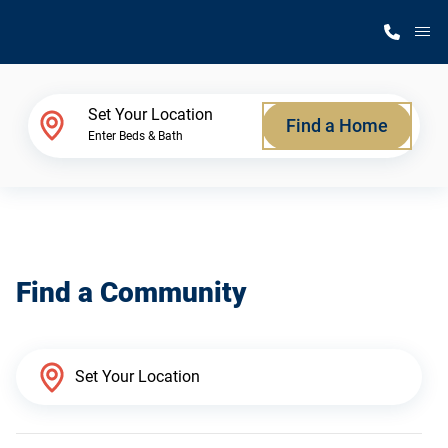
M
Home Finder
Set Your Location
Find a Home
Enter Beds & Bath
Our Homes
Get Started
Find a Community
Why Silvercrest