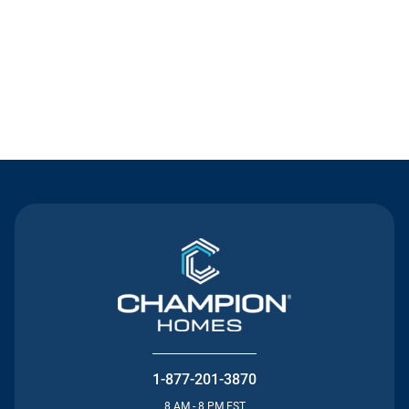
Contact Us
1-877-201-3870
8 AM - 8 PM EST