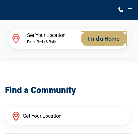
M
Home Finder
Set Your Location
Find a Home
Enter Beds & Bath
Our Homes
Get Started
Find a Community
Why Silvercrest