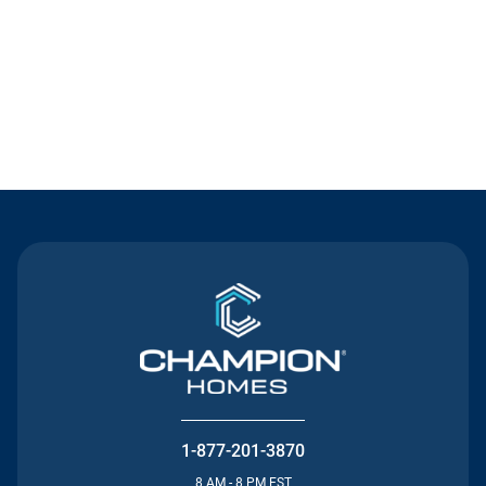
Contact Us
1-877-201-3870
8 AM - 8 PM EST