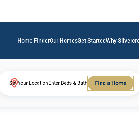
Home Finder
Our Homes
Get Started
Why Silvercr
Find a Home
Set Your Location
Enter Beds & Bath