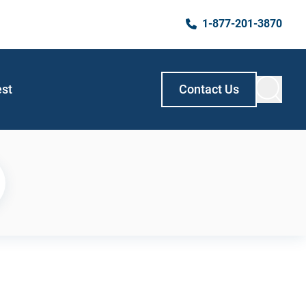
1-877-201-3870
est
Contact Us