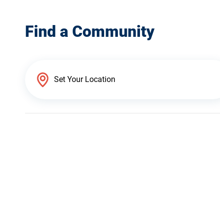
Find a Community