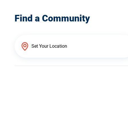
Find a Community