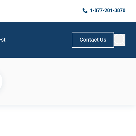
1-877-201-3870
est
Contact Us