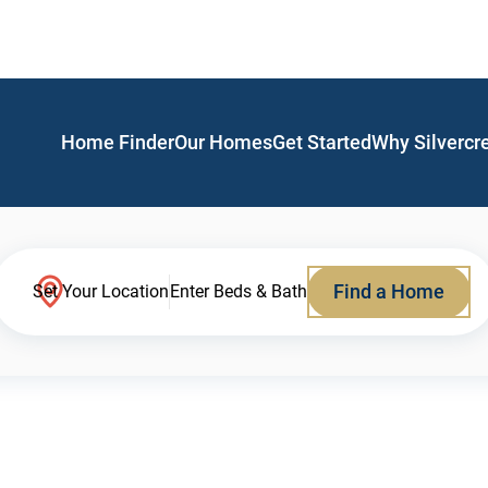
Home Finder
Our Homes
Get Started
Why Silvercr
Find a Home
Set Your Location
Enter Beds & Bath