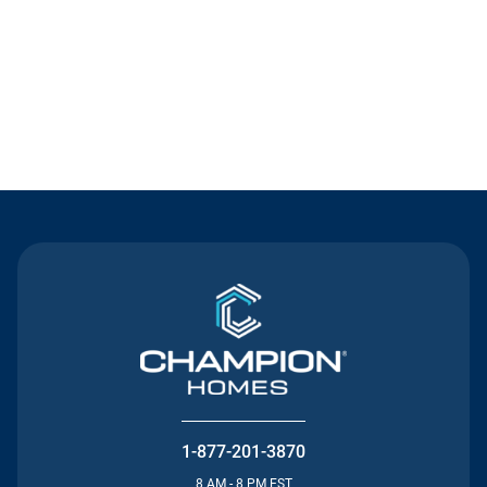
Contact Us
1-877-201-3870
8 AM - 8 PM EST