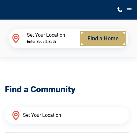
M
Home Finder
Set Your Location
Find a Home
Enter Beds & Bath
Our Homes
Get Started
Find a Community
Why Silvercrest